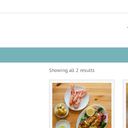
Showing all 2 results