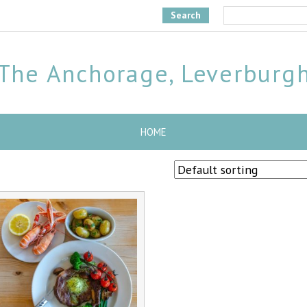
Search
The Anchorage, Leverburg
HOME