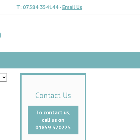
T: 07584 354144 -
Email Us
h
Contact Us
To contact us,
call us on
01859 520225