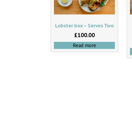
Lobster box – Serves Two
£
100.00
Read more