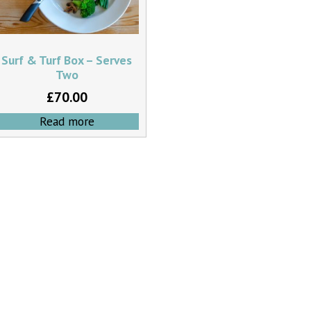
Surf & Turf Box – Serves
Two
£
70.00
Read more